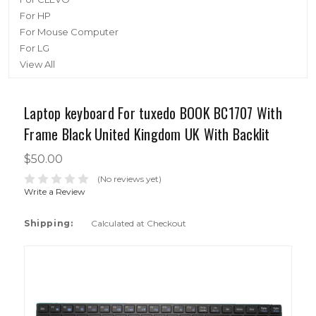
For HP
For Mouse Computer
For LG
View All
Laptop keyboard For tuxedo BOOK BC1707 With
Frame Black United Kingdom UK With Backlit
$50.00
(No reviews yet)
Write a Review
Shipping:
Calculated at Checkout