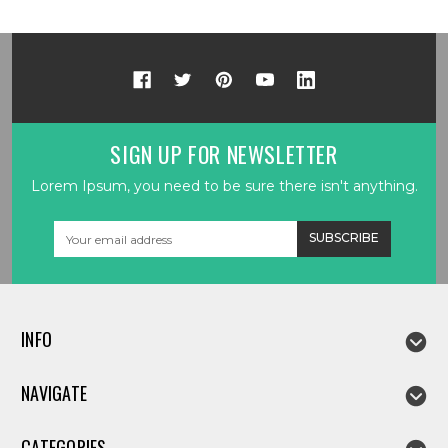
SIGN UP FOR NEWSLETTER
Lorem Ipsum, you need to be sure there isn't anything.
Email
Address
INFO
NAVIGATE
CATEGORIES