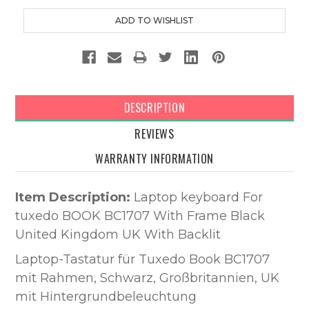
DESCRIPTION
REVIEWS
WARRANTY INFORMATION
Item Description:
Laptop keyboard For
tuxedo BOOK BC1707 With Frame Black
United Kingdom UK With Backlit
Laptop-Tastatur für Tuxedo Book BC1707
mit Rahmen, Schwarz, Großbritannien, UK
mit Hintergrundbeleuchtung