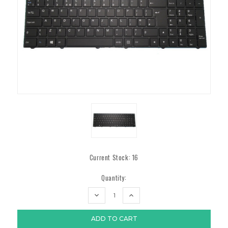
Current Stock:
16
Quantity:
DECREASE
INCREASE
QUANTITY:
QUANTITY: