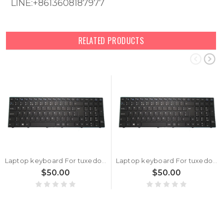
LINE:+8613608187977
RELATED PRODUCTS
Laptop keyboard For tuxedo BOOK BM1707 With Frame Black United Kingdom UK With Backlit
Laptop keyboard For tuxedo BOOK BM1507 With Frame Black United Kingdom UK With Backlit
$50.00
$50.00