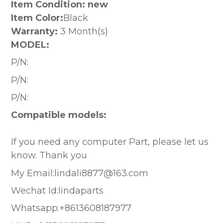
Item Condition: new
Item Color:
Black
Warranty:
3 Month(s)
MODEL:
P/N:
P/N:
P/N:
Compatible models:
If you need any computer Part, please let us
know. Thank you
My Email:lindali8877@163.com
Wechat Id:lindaparts
Whatsapp:+8613608187977