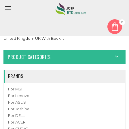
0
Home
Keyboard
United Kingdom UK
Laptop keyboard For tuxedo BOOK BC1707 With Frame Black
United Kingdom UK With Backlit
PRODUCT CATEGORIES
BRANDS
For MSI
For Lenovo
For ASUS
For Toshiba
For DELL
For ACER
For CLEVO