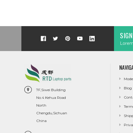
SIGN
Lorem 
NAVIG
Mode
Blog
7F,Siwei Building
Cont
No.4 Kehua Road
North
Term
Chengdu,Sichuan
Ship
China
Priva