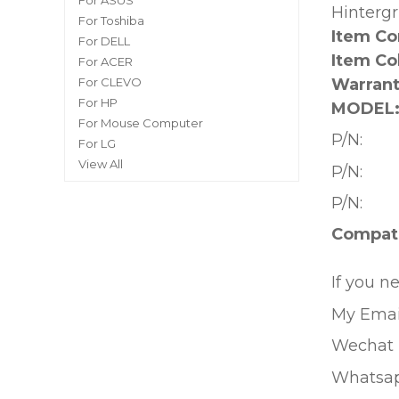
For ASUS
Hinterg
For Toshiba
Item Co
For DELL
Item Co
For ACER
Warrant
For CLEVO
For HP
MODEL
For Mouse Computer
P/N:
For LG
View All
P/N:
P/N:
Compati
If you n
My Emai
Wechat 
Whatsa