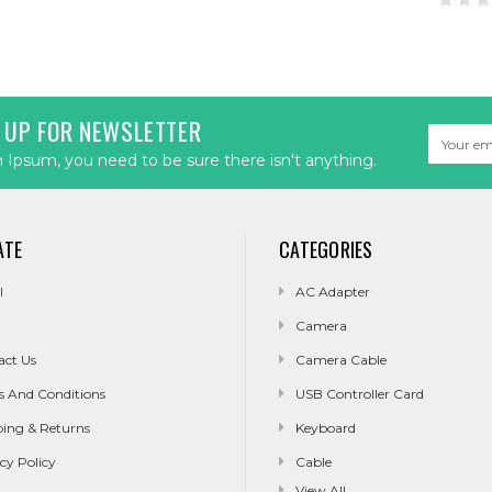
 UP FOR NEWSLETTER
Email
Address
Ipsum, you need to be sure there isn't anything.
ATE
CATEGORIES
l
AC Adapter
Camera
act Us
Camera Cable
s And Conditions
USB Controller Card
ping & Returns
Keyboard
cy Policy
Cable
View All