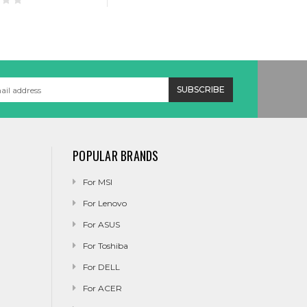
POPULAR BRANDS
For MSI
For Lenovo
For ASUS
For Toshiba
For DELL
For ACER