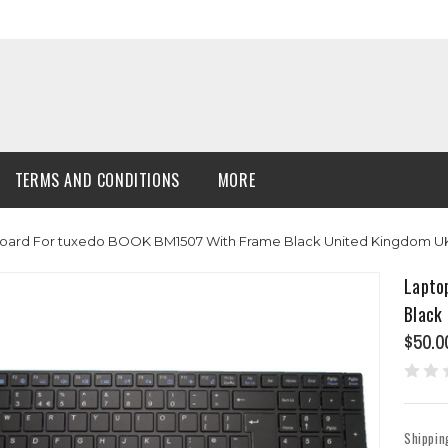
TERMS AND CONDITIONS
MORE
oard For tuxedo BOOK BM1507 With Frame Black United Kingdom UK 
Lapto
Black
$50.0
Shippin