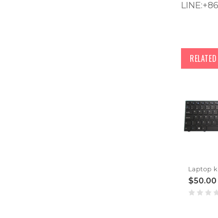
LINE:+8
RELATE
$50.00