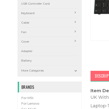
USB Controller Card
Keyboard
Cable
Fan
Cover
Adapter
Battery

More Categories
DESCRIP
BRANDS
Item De
UK With
For MSI
For Lenovo
Laptop-