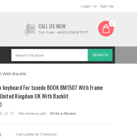
Login
or
Sign Up
0
CALL US NOW
Toll Free :+8613608187977
With Backlit
p keyboard For tuxedo BOOK BM1507 With Frame
 United Kingdom UK With Backlit
0
(No reviews yet)
Write a Review
g:
Calculated at Checkout