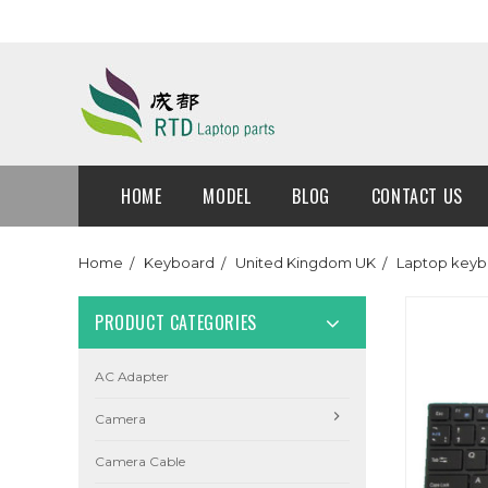
HOME
MODEL
BLOG
CONTACT US
Home
Keyboard
United Kingdom UK
Laptop keyb
PRODUCT CATEGORIES
AC Adapter
Camera
Camera Cable