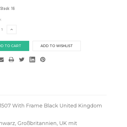
 Stock:
16
:
EASE
INCREASE
TITY:
QUANTITY:
1507 With Frame Black United Kingdom
hwarz, Großbritannien, UK mit