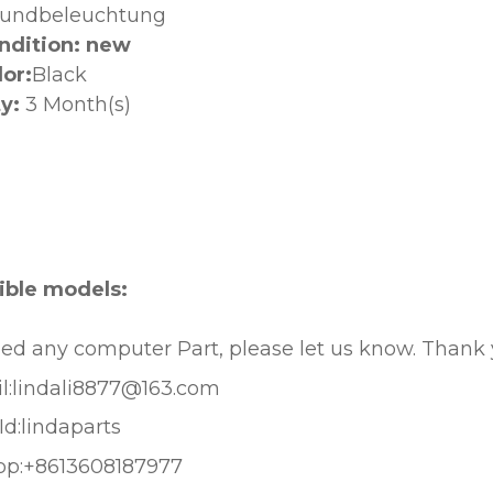
rundbeleuchtung
ndition: new
lor:
Black
y:
3 Month(s)
:
ble models:
eed any computer Part, please let us know. Thank
l:lindali8877@163.com
Id:lindaparts
pp:+8613608187977