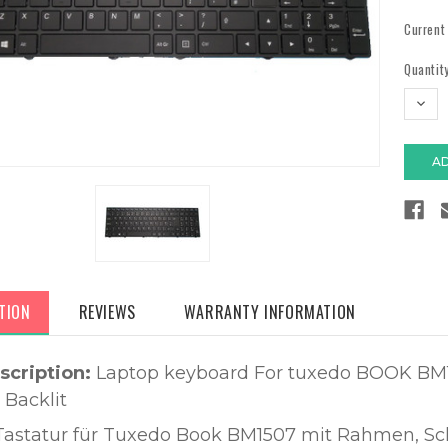
Current
Quantity
DECR
QUAN
TION
REVIEWS
WARRANTY INFORMATION
scription:
Laptop keyboard For tuxedo BOOK BM
 Backlit
Tastatur für Tuxedo Book BM1507 mit Rahmen, Sc