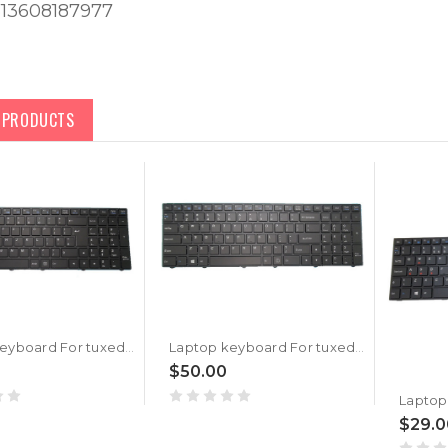
613608187977
D PRODUCTS
Laptop keyboard For tuxedo BOOK BM1707 With Frame Black United Kingdom UK With Backlit
Laptop keyboard For tuxedo BOOK BM1507 With Frame Black United States US With Backlit
$50.00
$29.0