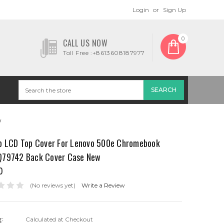
Login
or
Sign Up
0
CALL US NOW
Toll Free :+8613608187977
w
p LCD Top Cover For Lenovo 500e Chromebook
79742 Back Cover Case New
0
(No reviews yet)
Write a Review
g:
Calculated at Checkout