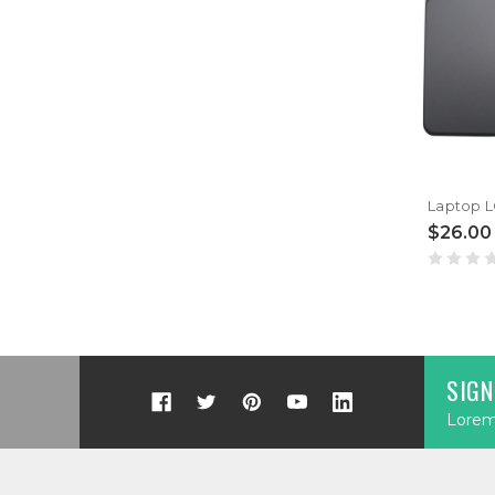
$26.00
SIGN
Lorem 