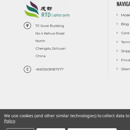
NAVIG
Mode
Blog
7F,Siwei Building
Cont
No.4 Kehua Road
North
Term
Chengdu,Sichuan
Ship
China
Priva
Site
+8613608187977
We use cookies (and other similar technologies) to collect data 
Policy
.
Model
Blog
Contact Us
Terms And Conditions
Shippin