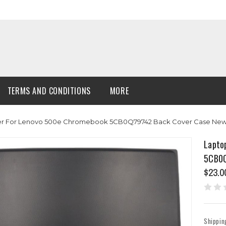
TERMS AND CONDITIONS
MORE
er For Lenovo 500e Chromebook 5CB0Q79742 Back Cover Case Ne
Lapto
5CB0Q
$23.0
Shippin