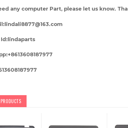
need any computer Part, please let us know. Th
l:lindali8877@163.com
Id:lindaparts
pp:+8613608187977
613608187977
D PRODUCTS