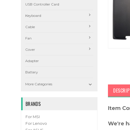
USB Controller Card
Keyboard
Cable
Fan
Cover
Adapter
Battery

More Categories
DESCRIP
BRANDS
Item Co
For MSI
We're h
For Lenovo