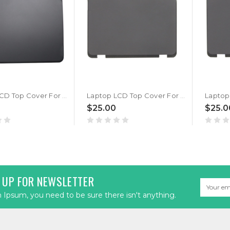
Laptop LCD Top Cover For Lenovo 500e Chromebook Gen 4s 5CB1M21703 MC15A Back A Cover New
Laptop LCD Top Cover For Lenovo 500e Chromebook Gen 3 5CB0Z69393 Back Cover WLAN New
$25.00
$25.0
 UP FOR NEWSLETTER
Email
Address
Ipsum, you need to be sure there isn't anything.