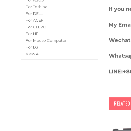
For ASUS
For Toshiba
If you 
For DELL
For ACER
My Emai
For CLEVO
For HP
Wechat 
For Mouse Computer
For LG
View All
Whatsa
LINE:+8
RELATE