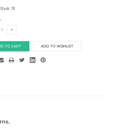
 Stock:
10
:
EASE
INCREASE
TITY:
QUANTITY:
rns.