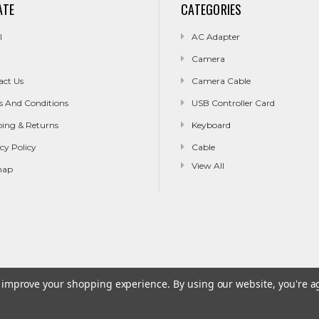
ATE
CATEGORIES
l
AC Adapter
Camera
act Us
Camera Cable
s And Conditions
USB Controller Card
ping & Returns
Keyboard
cy Policy
Cable
View All
map
to improve your shopping experience.
By using our website, you're a
g & Returns
Privacy Policy
Sitemap