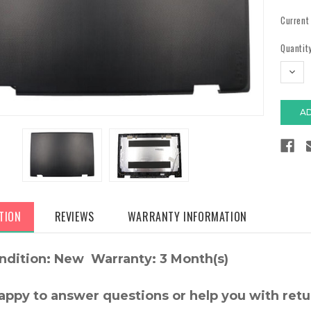
Current
Quantity
DECR
QUAN
TION
REVIEWS
WARRANTY INFORMATION
ndition: New Warranty: 3 Month(s)
appy to answer questions or help you with retu