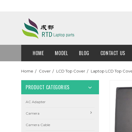
HOME
MODEL
BLOG
CONTACT US
Home
Cover
LCD Top Cover
Laptop LCD Top Cov
PRODUCT CATEGORIES
AC Adapter
Camera
Camera Cable