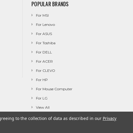
POPULAR BRANDS
For MSI
For Lenovo
For ASUS
For Toshiba
For DELL
For ACER
For CLEVO
For HP
For Mouse Computer
For LG
View All
greeing to the collection of data as described in our
Privacy