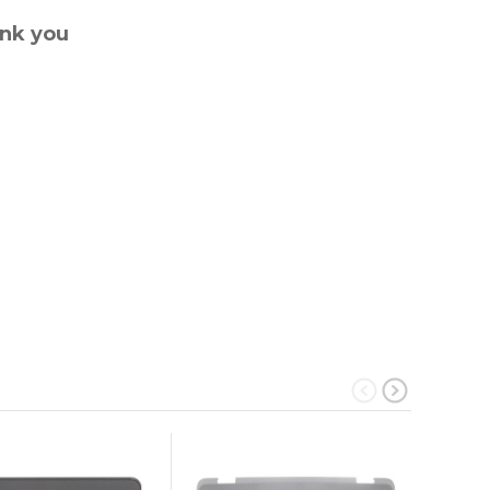
ank you