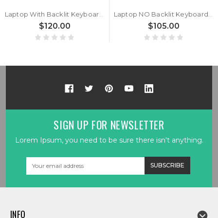
Laptop With Backlit Keyboard For GETAC V110 G6 V110 G7 V110G6 V110G7 Italy IT With Black Frame New
Laptop NO Backlit Keyboard For GETAC V110 G6 V110 G7 V110G6 V110G7 Brazil BR With Black Frame New
$120.00
$105.00
SIGN UP FOR NEWSLETTER
Lorem Ipsum, you need to be sure there isn't anything.
Email
Address
INFO