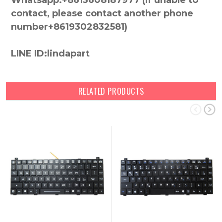
Whatsapp:+8613608187977 (lf unable to
contact, please contact another phone
number+8619302832581)
LINE ID:lindapart
RELATED PRODUCTS