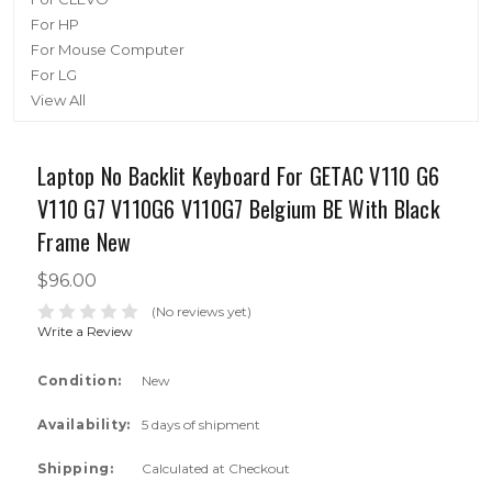
For HP
For Mouse Computer
For LG
View All
Laptop No Backlit Keyboard For GETAC V110 G6
V110 G7 V110G6 V110G7 Belgium BE With Black
Frame New
$96.00
(No reviews yet)
Write a Review
Condition:
New
Availability:
5 days of shipment
Shipping:
Calculated at Checkout