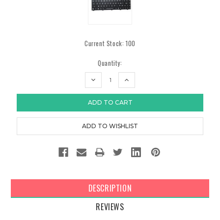
Current Stock:
100
Quantity:
DECREASE
INCREASE
QUANTITY:
QUANTITY:
DESCRIPTION
REVIEWS