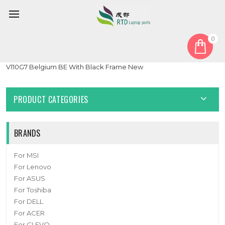
0
Home
Keyboard
Belgium BE
Laptop No Backlit Keyboard For GETAC V110 G6 V110 G7 V110G6
V110G7 Belgium BE With Black Frame New
PRODUCT CATEGORIES
BRANDS
For MSI
For Lenovo
For ASUS
For Toshiba
For DELL
For ACER
For CLEVO