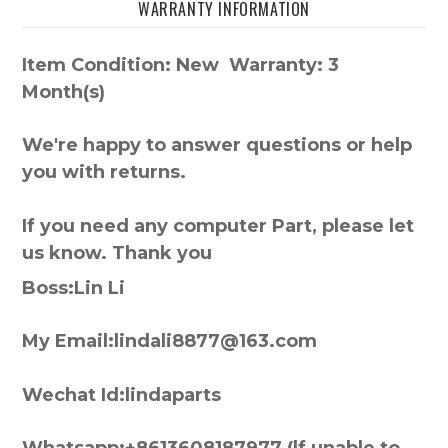
WARRANTY INFORMATION
Item Condition: New Warranty: 3
Month(s)
We're happy to answer questions or help
you with returns.
If you need any computer Part, please let
us know. Thank you
Boss:Lin Li
My Email:lindali8877@163.com
Wechat Id:lindaparts