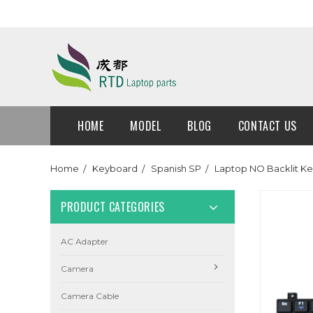
HOME
MODEL
BLOG
CONTACT US
Home
Keyboard
Spanish SP
Laptop NO Backlit Ke
PRODUCT CATEGORIES
AC Adapter
Camera
Camera Cable