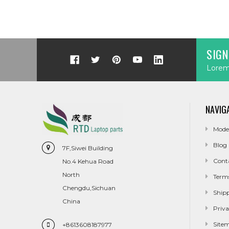
SIGN
Lorem 
NAVIG
Mode
Blog
7F,Siwei Building
Cont
No.4 Kehua Road
North
Term
Chengdu,Sichuan
Ship
China
Priva
Site
+8613608187977