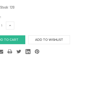
 Stock:
120
:
EASE
INCREASE
TITY:
QUANTITY: