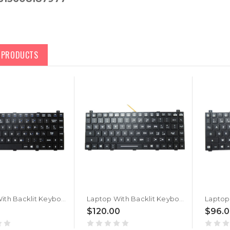
D PRODUCTS
Laptop With Backlit Keyboard For GETAC V110 G6 V110 G7 V110G6 V110G7 Spanish SP With Black Frame New
Laptop With Backlit Keyboard For GETAC V110 G6 V110 G7 V110G6 V110G7 Italy IT With Black Frame New
$120.00
$96.