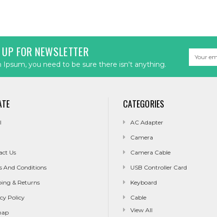
 UP FOR NEWSLETTER
Email
Address
Ipsum, you need to be sure there isn't anything.
ATE
CATEGORIES
l
AC Adapter
Camera
act Us
Camera Cable
s And Conditions
USB Controller Card
ping & Returns
Keyboard
cy Policy
Cable
View All
map