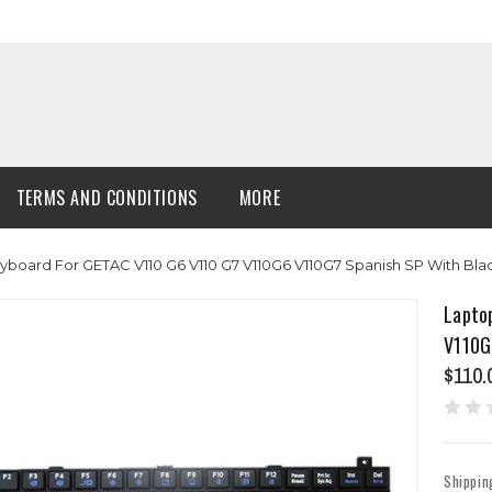
TERMS AND CONDITIONS
MORE
yboard For GETAC V110 G6 V110 G7 V110G6 V110G7 Spanish SP With Bl
Lapto
V110G
$110.
Shippin