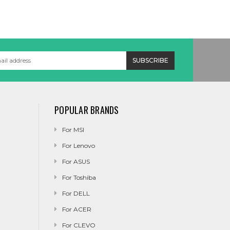
POPULAR BRANDS
For MSI
For Lenovo
For ASUS
For Toshiba
For DELL
For ACER
For CLEVO