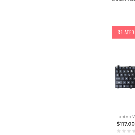
RELATE
$117.00