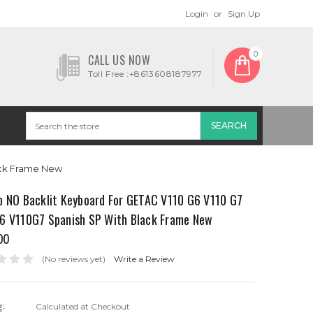
Login
or
Sign Up
0
CALL US NOW
Toll Free :+8613608187977
ack Frame New
p NO Backlit Keyboard For GETAC V110 G6 V110 G7
6 V110G7 Spanish SP With Black Frame New
00
(No reviews yet)
Write a Review
g:
Calculated at Checkout