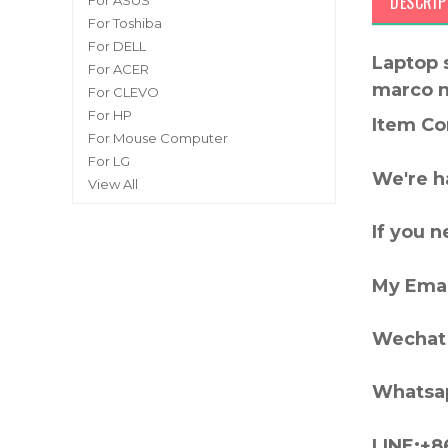
DESCRIP
For ASUS
For Toshiba
For DELL
Laptop 
For ACER
marco 
For CLEVO
For HP
Item Co
For Mouse Computer
For LG
We're h
View All
If you 
My Emai
Wechat 
Whatsa
LINE:+8