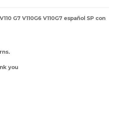
 V110 G7 V110G6 V110G7 español SP con
rns.
ank you