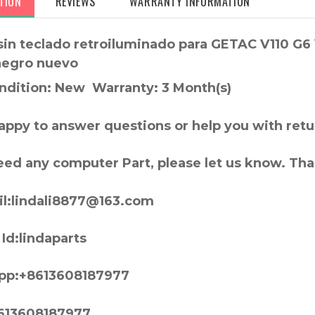
TION
REVIEWS
WARRANTY INFORMATION
sin teclado retroiluminado para GETAC V110 G6
negro nuevo
ndition: New Warranty: 3 Month(s)
appy to answer questions or help you with retu
need any computer Part, please let us know. Th
l:lindali8877@163.com
Id:lindaparts
pp:+8613608187977
613608187977