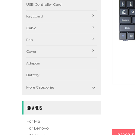
USB Controller Card
Keyboard
Cable
Fan
Cover
Adapter
Battery

More Categories
BRANDS
For MSI
For Lenovo