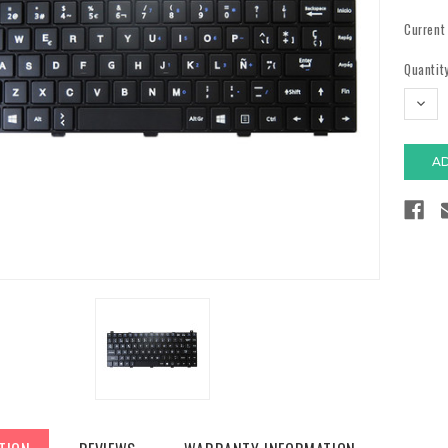
Current
Quantity
DECR
QUAN