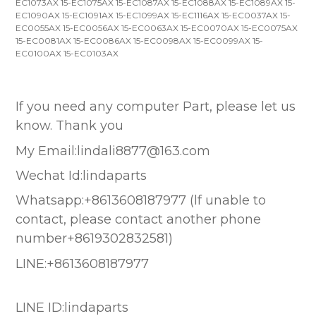
EC1073AX 15-EC1075AX 15-EC1087AX 15-EC1088AX 15-EC1089AX 15-
EC1090AX 15-EC1091AX 15-EC1099AX 15-EC1116AX 15-EC0037AX 15-
EC0055AX 15-EC0056AX 15-EC0063AX 15-EC0070AX 15-EC0075AX
15-EC0081AX 15-EC0086AX 15-EC0098AX 15-EC0099AX 15-
EC0100AX 15-EC0103AX
If you need any computer Part, please let us
know. Thank you
My Email:lindali8877@163.com
Wechat Id:lindaparts
Whatsapp:+8613608187977 (lf unable to
contact, please contact another phone
number+8619302832581)
LINE:+8613608187977
LINE ID:lindaparts