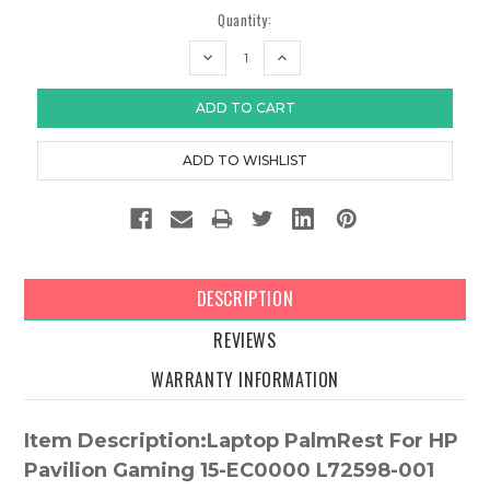
Quantity:
DECREASE
INCREASE
QUANTITY:
QUANTITY:
DESCRIPTION
REVIEWS
WARRANTY INFORMATION
Item Description:Laptop PalmRest For HP
Pavilion Gaming 15-EC0000 L72598-001