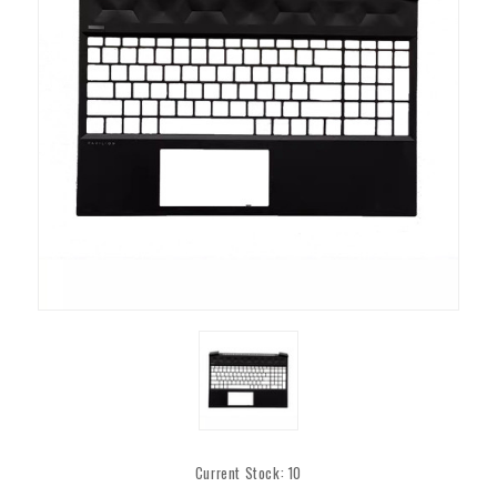
Current Stock:
10