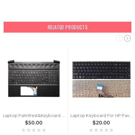
RELATED PRODUCTS
Laptop PalmRest&Keyboard For HP Pavilion Gaming 15-EC0000 L72598-001 with white backlit United States US Black new
Laptop Keyboard For HP Pavilion Gaming 15-EC0000 L72599-001 without backlit United States US Black new
$50.00
$20.00