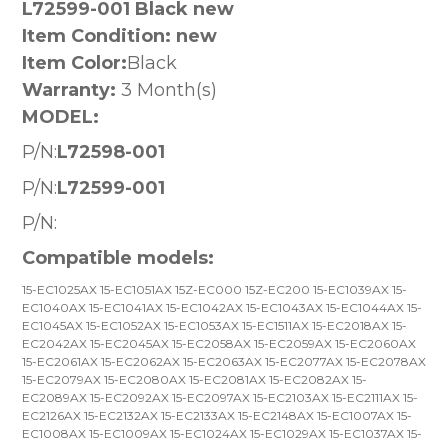
L72599-001 Black new
Item Condition: new
Item Color:
Black
Warranty:
3 Month(s)
MODEL:
P/N:
L72598-001
P/N:
L72599-001
P/N:
Compatible models:
15-EC1025AX 15-EC1051AX 15Z-EC000 15Z-EC200 15-EC1039AX 15-
EC1040AX 15-EC1041AX 15-EC1042AX 15-EC1043AX 15-EC1044AX 15-
EC1045AX 15-EC1052AX 15-EC1053AX 15-EC1511AX 15-EC2018AX 15-
EC2042AX 15-EC2045AX 15-EC2058AX 15-EC2059AX 15-EC2060AX
15-EC2061AX 15-EC2062AX 15-EC2063AX 15-EC2077AX 15-EC2078AX
15-EC2079AX 15-EC2080AX 15-EC2081AX 15-EC2082AX 15-
EC2089AX 15-EC2092AX 15-EC2097AX 15-EC2103AX 15-EC2111AX 15-
EC2126AX 15-EC2132AX 15-EC2133AX 15-EC2148AX 15-EC1007AX 15-
EC1008AX 15-EC1009AX 15-EC1024AX 15-EC1029AX 15-EC1037AX 15-