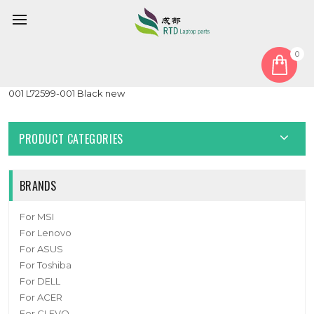
0
Home
Cover
PalmRest
Laptop PalmRest For HP Pavilion Gaming 15-EC0000 L72598-
001 L72599-001 Black new
PRODUCT CATEGORIES
BRANDS
For MSI
For Lenovo
For ASUS
For Toshiba
For DELL
For ACER
For CLEVO