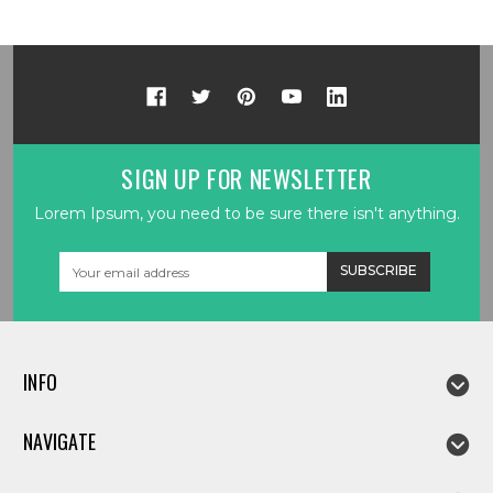
SIGN UP FOR NEWSLETTER
Lorem Ipsum, you need to be sure there isn't anything.
Email
Address
INFO
NAVIGATE