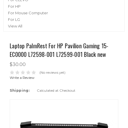
For HP
For Mouse Computer
For LG
View All
Laptop PalmRest For HP Pavilion Gaming 15-
EC0000 L72598-001 L72599-001 Black new
$30.00
(No reviews yet)
Write a Review
Shipping:
Calculated at Checkout