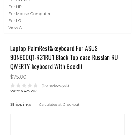
For HP
For Mouse Computer
For LG
View All
Laptop PalmRest&keyboard For ASUS
90NB0DQ1-R31RU1 Black Top case Russian RU
QWERTY keyboard With Backlit
$75.00
(No reviews yet)
Write a Review
Shipping:
Calculated at Checkout