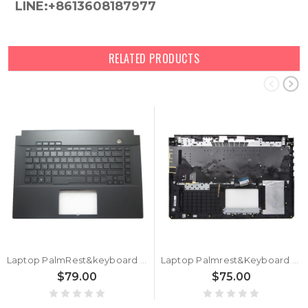
LINE:+8613608187977
RELATED PRODUCTS
Laptop PalmRest&keyboard For ASUS 90NR02E1-R31RU1 Black Top Case Black Russian RU QWERTY Backlit Keyboard
Laptop Palmrest&Keyboard For ASUS 90NR02B2-R31RU1 Black top case Russian RU With Backlit Black Keyboard
$79.00
$75.00