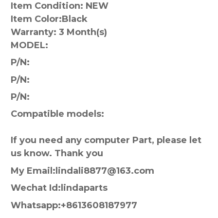
Item Condition: NEW
Item Color:
Black
Warranty:
3 Month(s)
MODEL:
P/N:
P/N:
P/N:
Compatible models:
If you need any computer Part, please let
us know. Thank you
My Email:lindali8877@163.com
Wechat Id:lindaparts
Whatsapp:+8613608187977