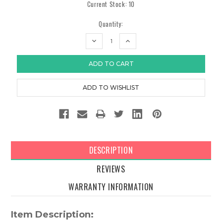
Current Stock:
10
Quantity:
DECREASE
INCREASE
QUANTITY:
QUANTITY:
DESCRIPTION
REVIEWS
WARRANTY INFORMATION
Item Description: