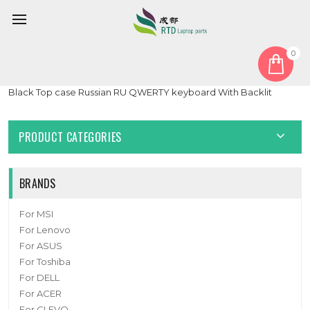
0
Home
Keyboard
Russian RU
Laptop PalmRest&keyboard For ASUS 90NB0DQ1-R31RU1
Black Top case Russian RU QWERTY keyboard With Backlit
PRODUCT CATEGORIES
BRANDS
For MSI
For Lenovo
For ASUS
For Toshiba
For DELL
For ACER
For CLEVO