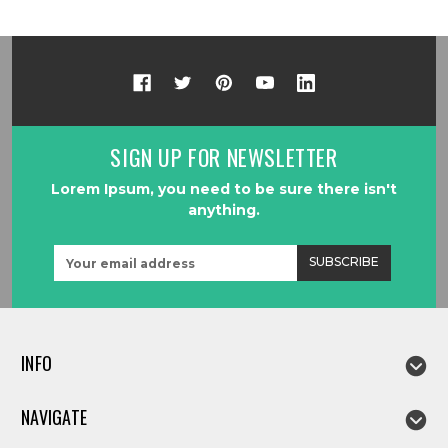
SIGN UP FOR NEWSLETTER
Lorem Ipsum, you need to be sure there isn't
anything.
Email
Address
INFO
NAVIGATE