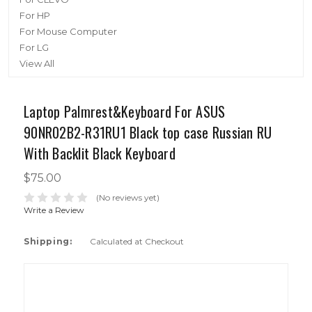
For HP
For Mouse Computer
For LG
View All
Laptop Palmrest&Keyboard For ASUS
90NR02B2-R31RU1 Black top case Russian RU
With Backlit Black Keyboard
$75.00
(No reviews yet)
Write a Review
Shipping:
Calculated at Checkout