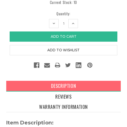
Current Stock:
10
Quantity:
DECREASE
INCREASE
QUANTITY:
QUANTITY:
DESCRIPTION
REVIEWS
WARRANTY INFORMATION
Item Description: