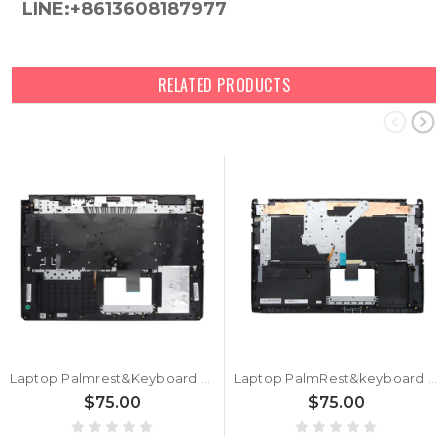
LINE:+8613608187977
RELATED PRODUCTS
Laptop Palmrest&Keyboard For ASUS 90NR02A2-R31RU1 Black Top Case Russian RU With Backlit Black Keyboard
Laptop PalmRest&keyboard For ASUS 90NB0DQ1-R31RU1 Black Top case Russian RU QWERTY keyboard With Backlit
$75.00
$75.00