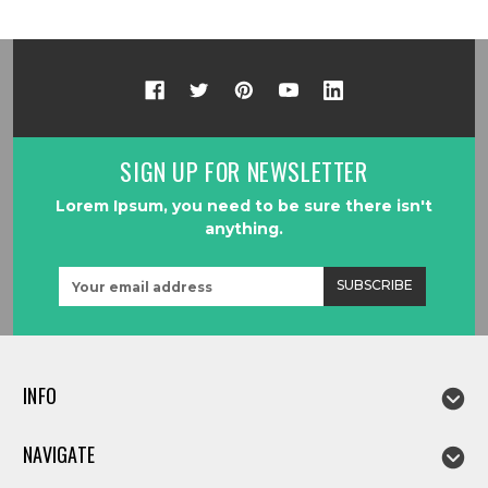
SIGN UP FOR NEWSLETTER
Lorem Ipsum, you need to be sure there isn't
anything.
Email
Address
INFO
NAVIGATE