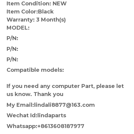
Item Condition: NEW
Item Color:
Black
Warranty:
3 Month(s)
MODEL:
P/N:
P/N:
P/N:
Compatible models:
If you need any computer Part, please let
us know. Thank you
My Email:lindali8877@163.com
Wechat Id:lindaparts
Whatsapp:+8613608187977