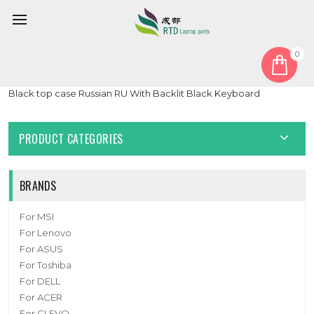
0
Home
Keyboard
Russian RU
Laptop Palmrest&Keyboard For ASUS 90NR02B2-R31RU1
Black top case Russian RU With Backlit Black Keyboard
PRODUCT CATEGORIES
BRANDS
For MSI
For Lenovo
For ASUS
For Toshiba
For DELL
For ACER
For CLEVO