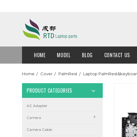
HOME
MODEL
BLOG
CONTACT US
Home
Cover
PalmRest
Laptop PalmRest&keyboar
PRODUCT CATEGORIES
AC Adapter
Camera
Camera Cable