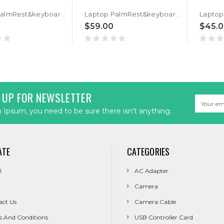
Laptop PalmRest&keyboard For ASUS GM501G GM501GM GM501GS Black Top Case Backlit Black Russian RU keyboard
Laptop PalmRest&keyboard For ASUS GM501G GM501GM GM501GS Black Top Case Backlit Black Portuguese PO keyboard
$59.00
$45.
 UP FOR NEWSLETTER
Email
Address
Ipsum, you need to be sure there isn't anything.
ATE
CATEGORIES
l
AC Adapter
Camera
act Us
Camera Cable
s And Conditions
USB Controller Card