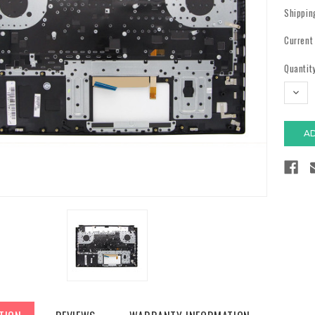
Shippin
Current
Quantity
DECR
QUAN