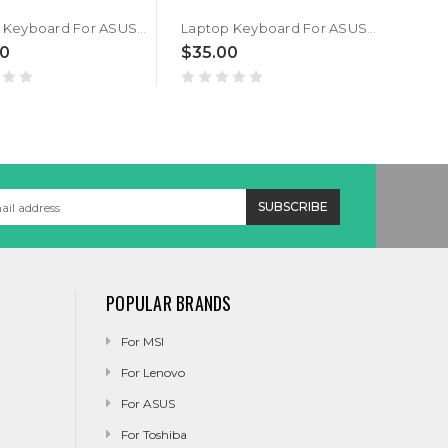
Laptop Keyboard For ASUS GM501G GM501GM GM501GS US United States Black With Backlit V172462A
Laptop Keyboard For ASUS GM501G GM501GM GM501GS United Kingdom UK Black With Backlit V172462A
00
$35.00
$45
POPULAR BRANDS
For MSI
For Lenovo
For ASUS
For Toshiba