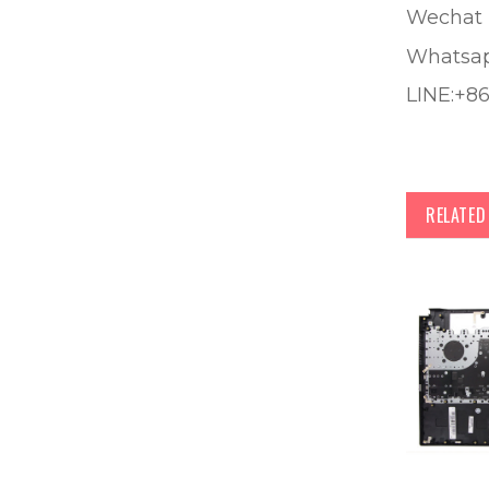
Wechat 
Whatsa
LINE:+8
RELATE