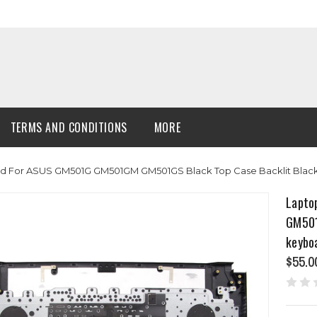
TERMS AND CONDITIONS
MORE
d For ASUS GM501G GM501GM GM501GS Black Top Case Backlit Bla
Lapto
GM501
keybo
$55.0