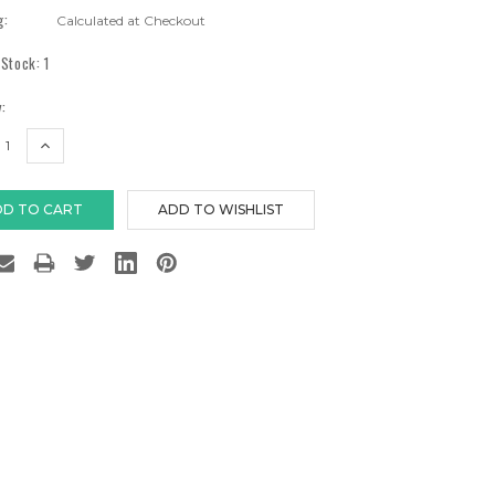
g:
Calculated at Checkout
 Stock:
1
:
EASE
INCREASE
TITY:
QUANTITY: