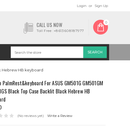
Login
or
Sign Up
0
CALL US NOW
Toll Free :+8613608187977
ck Hebrew HB keyboard
p PalmRest&keyboard For ASUS GM501G GM501GM
GS Black Top Case Backlit Black Hebrew HB
ard
0
(No reviews yet)
Write a Review