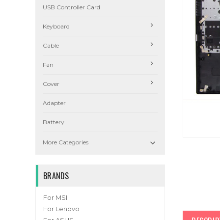
USB Controller Card
Keyboard
Cable
Fan
Cover
Adapter
Battery

More Categories
BRANDS
For MSI
For Lenovo