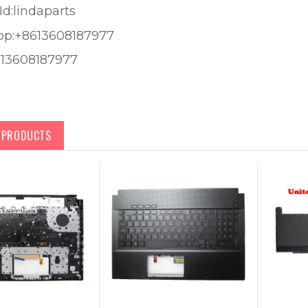
Id:lindaparts
pp:+8613608187977
613608187977
D PRODUCTS