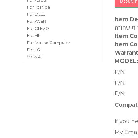
DESCRIP
For ASUS
For Toshiba
For DELL
Item De
For ACER
For CLEVO
Item Co
For HP
For Mouse Computer
Item Co
For LG
Warrant
View All
MODEL
P/N:
P/N:
P/N:
Compati
If you n
My Emai