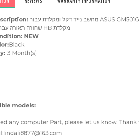
TION
REVIEWS
WARRANTY INFORMATION
scription:
מחשב נייד דקל ומקלדת עבור ASUS GM501G GM501GM GM501GS שחור עליון מקלדת
שחורה תאורה עברית שחורה HB מקלדת
ndition: NEW
lor:
Black
y:
3 Month(s)
:
ble models:
eed any computer Part, please let us know. Thank
l:lindali8877@163.com