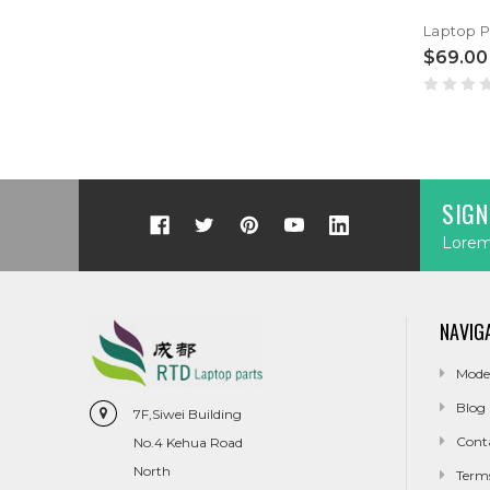
$69.00
SIGN
Lorem 
NAVIG
Mode
Blog
7F,Siwei Building
Cont
No.4 Kehua Road
North
Term