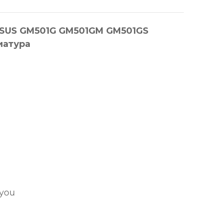
я ASUS GM501G GM501GM GM501GS
иатура
 you