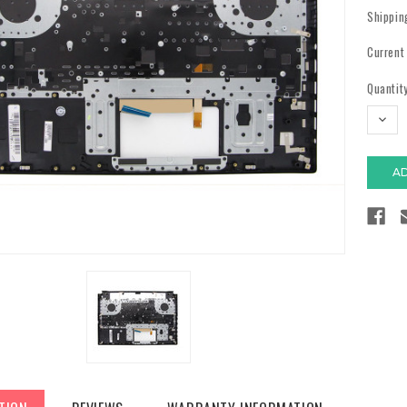
Shippin
Current
Quantity
DECR
QUAN