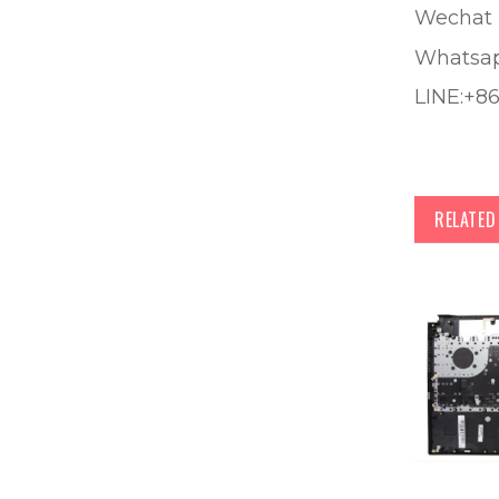
Wechat 
Whatsa
LINE:+8
RELATE