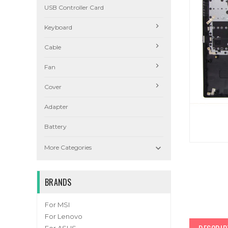
USB Controller Card
Keyboard
Cable
Fan
Cover
Adapter
Battery

More Categories
BRANDS
For MSI
For Lenovo