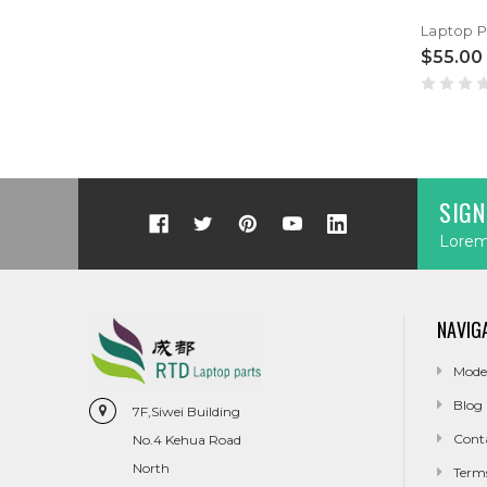
$55.00
SIGN
Lorem 
NAVIG
Mode
Blog
7F,Siwei Building
Cont
No.4 Kehua Road
North
Term