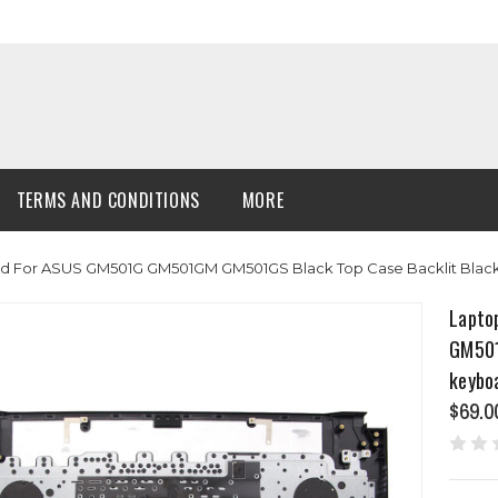
TERMS AND CONDITIONS
MORE
 For ASUS GM501G GM501GM GM501GS Black Top Case Backlit Black
Lapto
GM501
keybo
$69.0