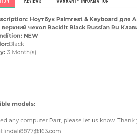
TION
REVIEWS
WARRANTY INFORMATION
scription: Ноутбук Palmrest & Keyboard дл
верхний чехол Backlit Black Russian Ru Клав
ndition: NEW
lor:
Black
y:
3 Month(s)
:
ble models:
eed any computer Part, please let us know. Thank
l:lindali8877@163.com