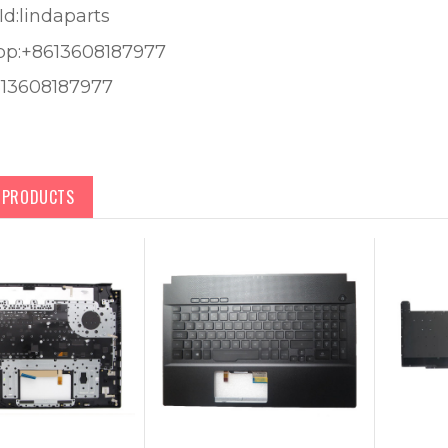
Id:lindaparts
pp:+8613608187977
613608187977
D PRODUCTS