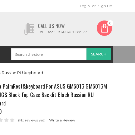
Login
or
Sign Up
0
CALL US NOW
Toll Free :+8613608187977
 Russian RU keyboard
p PalmRest&keyboard For ASUS GM501G GM501GM
GS Black Top Case Backlit Black Russian RU
ard
0
(No reviews yet)
Write a Review