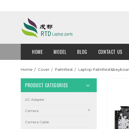
HOME
MODEL
BLOG
CONTACT US
Home
Cover
PalmRest
Laptop PalmRest&keyboard
PRODUCT CATEGORIES
AC Adapter
Camera
Camera Cable