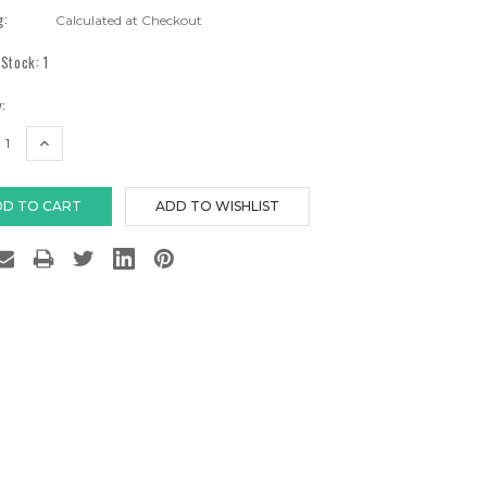
g:
Calculated at Checkout
 Stock:
1
:
EASE
INCREASE
TITY:
QUANTITY: