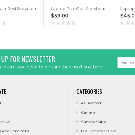
Laptop PalmRest&keyboard For ASUS GM501G GM501GM GM501GS Black Top Case Backlit Black Hebrew HB keyboard
Laptop PalmRest&keyboard For ASUS GM501G GM501GM GM501GS Black Top Case Backlit Black Portuguese PO keyboard
$59.00
$45.
 UP FOR NEWSLETTER
Email
Address
Ipsum, you need to be sure there isn't anything.
ATE
CATEGORIES
l
AC Adapter
Camera
act Us
Camera Cable
s And Conditions
USB Controller Card