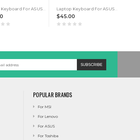
Laptop Keyboard For ASUS GM501G GM501GM GM501GS Traditional Chinese TW Black With Backlit V172462A
Laptop Keyboard For ASUS GM501G GM501GM GM501GS US United States Black With Backlit V172462A
00
$45.00
$35
POPULAR BRANDS
For MSI
For Lenovo
For ASUS
For Toshiba