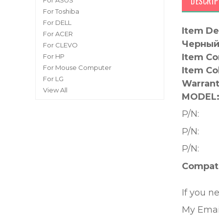
DESCRIP
For ASUS
For Toshiba
For DELL
Item De
For ACER
Черный 
For CLEVO
Item Co
For HP
For Mouse Computer
Item Co
For LG
Warrant
View All
MODEL
P/N:
P/N:
P/N:
Compati
If you n
My Emai