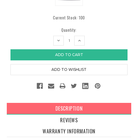
Current Stock:
100
Quantity:
DECREASE
INCREASE
QUANTITY:
QUANTITY:
DESCRIPTION
REVIEWS
WARRANTY INFORMATION