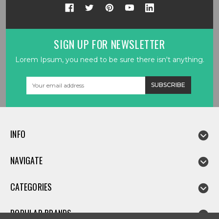
SIGN UP FOR NEWSLETTER
Lorem Ipsum, you need to be sure there isn't anything.
Email
Address
INFO
NAVIGATE
CATEGORIES
POPULAR BRANDS