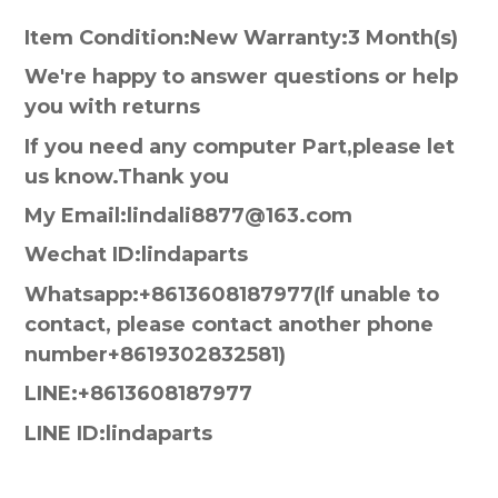
Item Condition:New Warranty:3 Month(s)
We're happy to answer questions or help
you with returns
If you need any computer Part,please let
us know.Thank you
My Email:lindali8877@163.com
Wechat ID:lindaparts
Whatsapp:+8613608187977(lf unable to
contact, please contact another phone
number+8619302832581)
LINE:+8613608187977
LINE ID:lindaparts