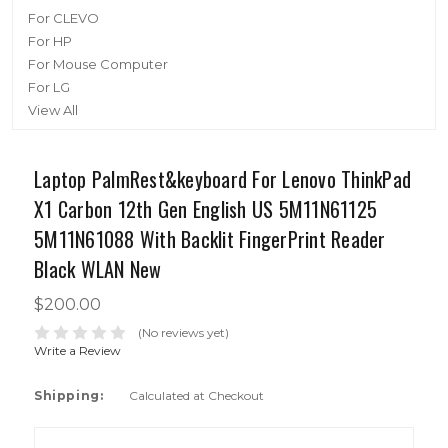
For CLEVO
For HP
For Mouse Computer
For LG
View All
Laptop PalmRest&keyboard For Lenovo ThinkPad
X1 Carbon 12th Gen English US 5M11N61125
5M11N61088 With Backlit FingerPrint Reader
Black WLAN New
$200.00
(No reviews yet)
Write a Review
Shipping:
Calculated at Checkout