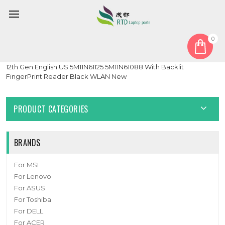
0
Home
Keyboard
English US
Laptop PalmRest&keyboard For Lenovo ThinkPad X1 Carbon
12th Gen English US 5M11N61125 5M11N61088 With Backlit
FingerPrint Reader Black WLAN New
PRODUCT CATEGORIES
BRANDS
For MSI
For Lenovo
For ASUS
For Toshiba
For DELL
For ACER