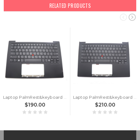
RELATED PRODUCTS
Laptop PalmRest&keyboard For Lenovo ThinkPad X1 Carbon 12th Gen 5M11N61088 5M11N61125 English US With Backlight Black WLAN New
Laptop PalmRest&keyboard For Lenovo ThinkPad X1 Carbon 12th Gen English US 5M11N61162 5M11N61199 With Backlit FingerPrint Reader Black WWAN New
$190.00
$210.00