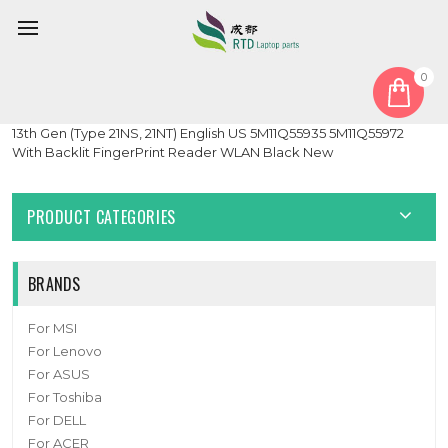
0
Home
Keyboard
English US
Laptop PalmRest&keyboard For Lenovo ThinkPad X1 Carbon
13th Gen (Type 21NS, 21NT) English US 5M11Q55935 5M11Q55972
With Backlit FingerPrint Reader WLAN Black New
PRODUCT CATEGORIES
BRANDS
For MSI
For Lenovo
For ASUS
For Toshiba
For DELL
For ACER