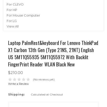
For CLEVO
For HP
For Mouse Computer
For LG
View All
Laptop PalmRest&keyboard For Lenovo ThinkPad
X1 Carbon 13th Gen (Type 21NS, 21NT) English
US 5M11Q55935 5M11Q55972 With Backlit
FingerPrint Reader WLAN Black New
$210.00
(No reviews yet)
Write a Review
Shipping:
Calculated at Checkout