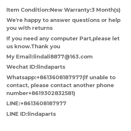
Item Condition:New Warranty:3 Month(s)
We're happy to answer questions or help
you with returns
If you need any computer Part,please let
us know.Thank you
My Email:lindali8877@163.com
Wechat ID:lindaparts
Whatsapp:+8613608187977(lf unable to
contact, please contact another phone
number+8619302832581)
LINE:+8613608187977
LINE ID:lindaparts