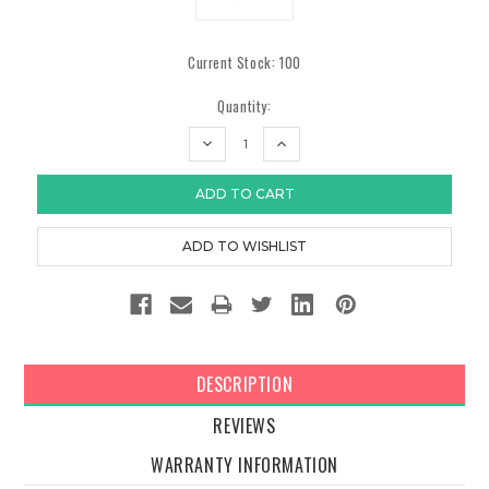
Current Stock:
100
Quantity:
DECREASE
INCREASE
QUANTITY:
QUANTITY:
DESCRIPTION
REVIEWS
WARRANTY INFORMATION