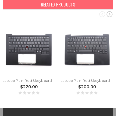
RELATED PRODUCTS
Laptop PalmRest&keyboard For Lenovo ThinkPad X1 Carbon 13th Gen (Type 21NS, 21NT) English US 5M11Q56009 5M11Q56046 With Backlit FingerPrint Reader WWAN Black New
Laptop PalmRest&keyboard For Lenovo ThinkPad X1 Carbon 12th Gen English US 5M11N61125 5M11N61088 With Backlit FingerPrint Reader Black WLAN New
$220.00
$200.00