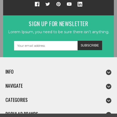
SIGN UP FOR NEWSLETTER
Lorem Ipsum, you need to be sure there isn't anything.
Email
Address
INFO
NAVIGATE
CATEGORIES
POPULAR BRANDS