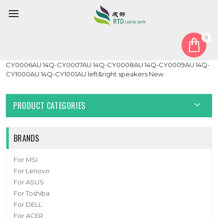
0
Home
Speaker
Laptop speaker For HP 14Q-CY0004AU 14Q-CY0005AU 14Q-
CY0006AU 14Q-CY0007AU 14Q-CY0008AU 14Q-CY0009AU 14Q-
CY1000AU 14Q-CY1001AU left&right speakers New
PRODUCT CATEGORIES
BRANDS
For MSI
For Lenovo
For ASUS
For Toshiba
For DELL
For ACER