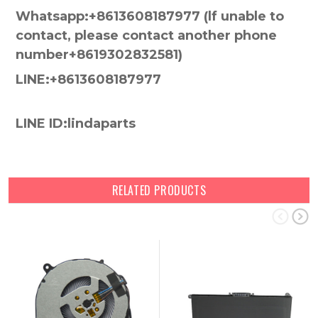
Whatsapp:+8613608187977 (lf unable to
contact, please contact another phone
number+8619302832581)
LINE:+8613608187977
LINE ID:lindaparts
RELATED PRODUCTS