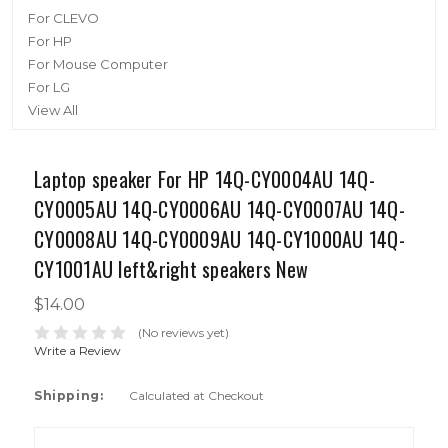
For CLEVO
For HP
For Mouse Computer
For LG
View All
Laptop speaker For HP 14Q-CY0004AU 14Q-
CY0005AU 14Q-CY0006AU 14Q-CY0007AU 14Q-
CY0008AU 14Q-CY0009AU 14Q-CY1000AU 14Q-
CY1001AU left&right speakers New
$14.00
(No reviews yet)
Write a Review
Shipping:
Calculated at Checkout