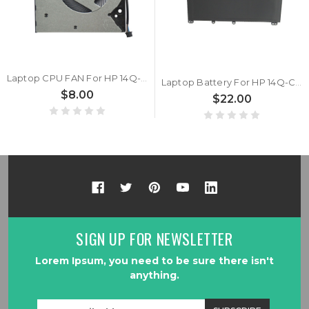
Laptop CPU FAN For HP 14Q-CY0000AU 14Q-CY0000AX 14Q-CY0001AU 14Q-CY0001AX 14Q-CY0002AU 14Q-CY0003AU 14Q-CY0004AU 14Q-CY0005AU 14Q-CY0006AU 14Q-CY0007AU 14Q-CY0008AU 14Q-CY0009AU 14Q-CY1000AU 14Q-CY1001AU DC5V 0.5A
Laptop Battery For HP 14Q-CY0000AU 14Q-CY0000AX 14Q-CY0001AU 14Q-CY0001AX 14Q-CY0002AU 14Q-CY0003AU 14Q-CY0004AU 14Q-CY0005AU 14Q-CY0006AU 14Q-CY0007AU 14Q-CY0008AU 14Q-CY0009AU 14Q-CY1000AU 14Q-CY1001AU 11.55V 41.9WH 3630WAH
$8.00
$22.00
SIGN UP FOR NEWSLETTER
Lorem Ipsum, you need to be sure there isn't
anything.
Email