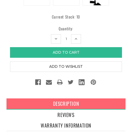
Current Stock:
10
Quantity:
DECREASE
INCREASE
QUANTITY:
QUANTITY:
DESCRIPTION
REVIEWS
WARRANTY INFORMATION