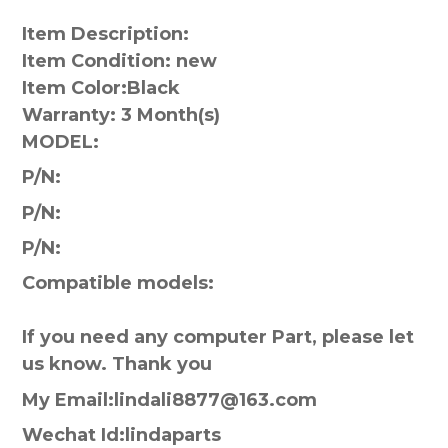
Item Description:
Item Condition: new
Item Color:
Black
Warranty:
3 Month(s)
MODEL:
P/N:
P/N:
P/N:
Compatible models:
If you need any computer Part, please let
us know. Thank you
My Email:lindali8877@163.com
Wechat Id:lindaparts