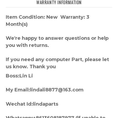
WARRANTY INFORMATION
Item Condition: New Warranty: 3
Month(s)
We're happy to answer questions or help
you with returns.
If you need any computer Part, please let
us know. Thank you
Boss:Lin Li
My Email:lindali8877@163.com
Wechat Id:lindaparts