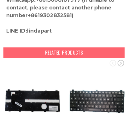
Whatsapp:+8613608187977 (lf unable to
contact, please contact another phone
number+8619302832581)
LINE ID:lindapart
RELATED PRODUCTS