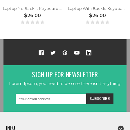
Laptop No Backlit Keyboard For GETAC S400 G3 S400G3 Canadian French CF With Black Frame New
Laptop With Backlit Keyboard For GETAC S400 G3 S400G3 French FR With Black Frame New
$26.00
$26.00
SIGN UP FOR NEWSLETTER
Lorem Ipsum, you need to be sure there isn't anything.
Email
Address
INFO