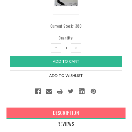
Current Stock:
380
Quantity:
DECREASE
INCREASE
QUANTITY:
QUANTITY:
DESCRIPTION
REVIEWS