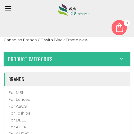
0
Home
Keyboard
Canada France CF
Laptop With Backlit Keyboard For GETAC S400 G3 S400G3
Canadian French CF With Black Frame New
PRODUCT CATEGORIES
BRANDS
For MSI
For Lenovo
For ASUS
For Toshiba
For DELL
For ACER
For CLEVO