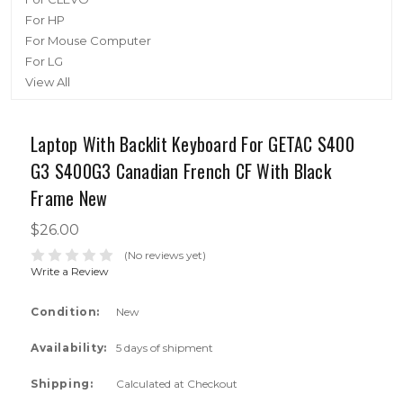
For HP
For Mouse Computer
For LG
View All
Laptop With Backlit Keyboard For GETAC S400
G3 S400G3 Canadian French CF With Black
Frame New
$26.00
(No reviews yet)
Write a Review
Condition:
New
Availability:
5 days of shipment
Shipping:
Calculated at Checkout