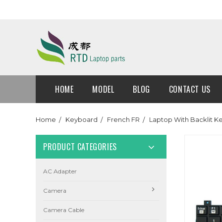
HOME
MODEL
BLOG
CONTACT US
Home
Keyboard
French FR
Laptop With Backlit 
PRODUCT CATEGORIES
AC Adapter
Camera
Camera Cable