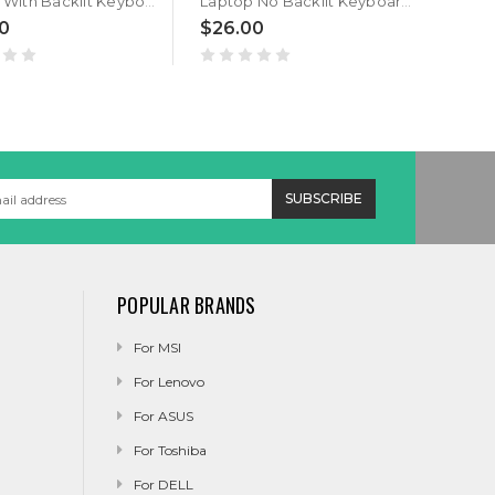
Laptop With Backlit Keyboard For GETAC S400 G3 S400G3 Italy IT With Black Frame New
Laptop No Backlit Keyboard For GETAC S400 G3 S400G3 Canada CA With Black Frame New
0
$26.00
POPULAR BRANDS
For MSI
For Lenovo
For ASUS
For Toshiba
For DELL