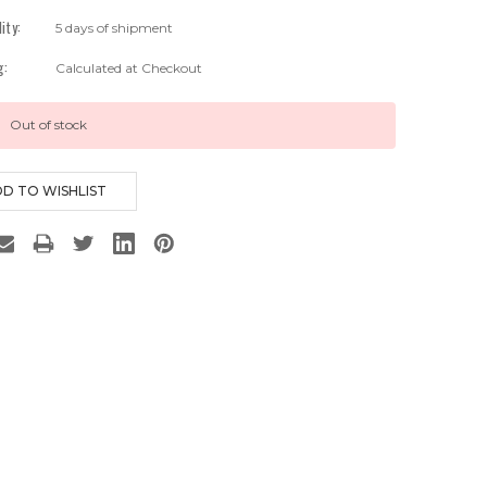
lity:
5 days of shipment
g:
Calculated at Checkout
Out of stock