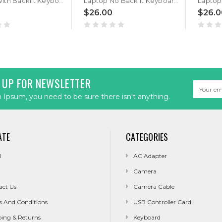
Laptop With Backlit Keyboard For GETAC S400 G3 S400G3 Canadian French CF With Black Frame New
Laptop No Backlit Keyboard For GETAC S400 G3 S400G3 Canadian French CF With Black Frame New
$26.00
$26.0
 UP FOR NEWSLETTER
Email
Address
Ipsum, you need to be sure there isn't anything.
ATE
CATEGORIES
l
AC Adapter
Camera
act Us
Camera Cable
s And Conditions
USB Controller Card
ping & Returns
Keyboard