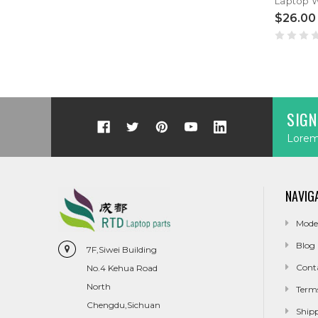
$26.00
SIGN
Lorem 
NAVIG
Mode
Blog
7F,Siwei Building
Cont
No.4 Kehua Road
North
Term
Chengdu,Sichuan
Ship