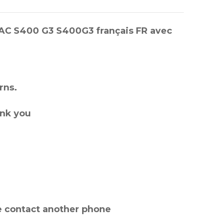
ETAC S400 G3 S400G3 français FR avec
rns.
ank you
e contact another phone