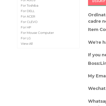
DESCRIP
For ASUS
For Toshiba
For DELL
Ordinat
For ACER
cadre n
For CLEVO
For HP
Item Co
For Mouse Computer
For LG
We're h
View All
If you 
Boss:Lin
My Emai
Wechat 
Whatsap