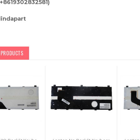
+8619302832581)
lindapart
D PRODUCTS