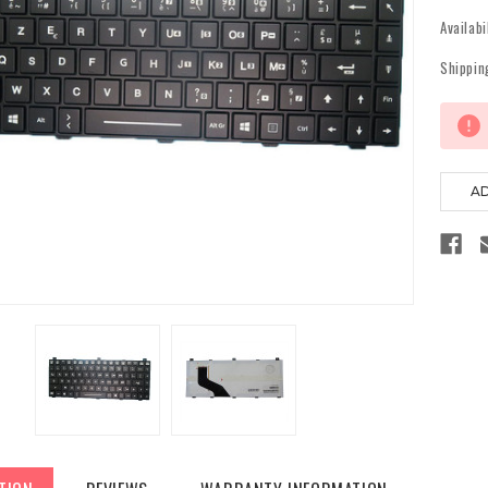
Availabi
Shippin
Current
Stock: