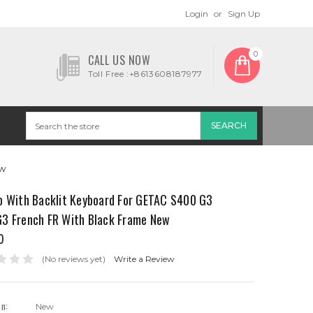
Login
or
Sign Up
0
CALL US NOW
Toll Free :+8613608187977
ew
p With Backlit Keyboard For GETAC S400 G3
3 French FR With Black Frame New
0
(No reviews yet)
Write a Review
on:
New