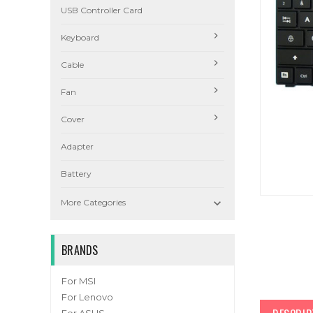
USB Controller Card
Keyboard
Cable
Fan
Cover
Adapter
Battery

More Categories
BRANDS
For MSI
For Lenovo