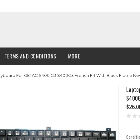
TERMS AND CONDITIONS
MORE
Keyboard For GETAC S400 G3 S400G3 French FR With Black Frame N
Lapto
S400G
$26.0
Conditi