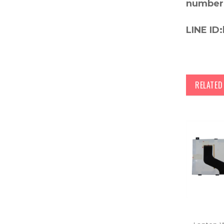
number
LINE ID:
RELATE