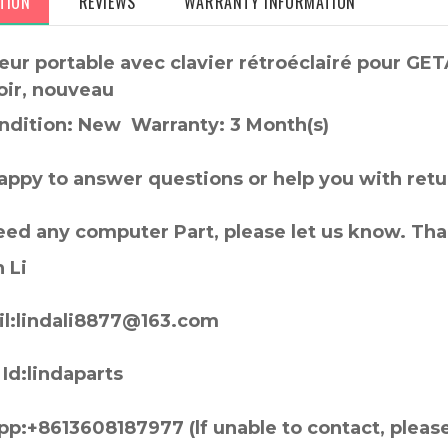
TION
REVIEWS
WARRANTY INFORMATION
eur portable avec clavier rétroéclairé pour G
oir, nouveau
ndition: New Warranty: 3 Month(s)
appy to answer questions or help you with retu
need any computer Part, please let us know. Th
 Li
l:lindali8877@163.com
Id:lindaparts
p:+8613608187977 (lf unable to contact, pleas