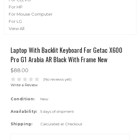
For HP
For Mouse Computer
For LG
View All
Laptop With Backlit Keyboard For Getac X600
Pro G1 Arabia AR Black With Frame New
$88.00
(No reviews yet)
Write a Review
Condition:
New
Availability:
5 days of shipment
Shipping:
Calculated at Checkout