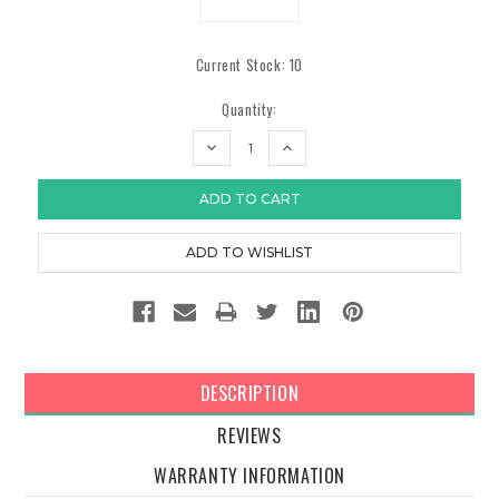
Current Stock:
10
Quantity:
DECREASE
INCREASE
QUANTITY:
QUANTITY:
DESCRIPTION
REVIEWS
WARRANTY INFORMATION