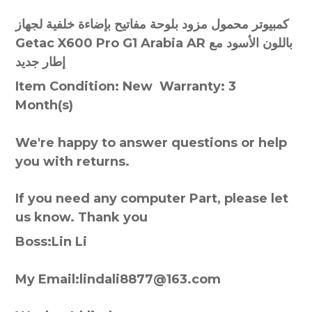
كمبيوتر محمول مزود بلوحة مفاتيح بإضاءة خلفية لجهاز
Getac X600 Pro G1 Arabia AR باللون الأسود مع
إطار جديد
Item Condition: New Warranty: 3
Month(s)
We're happy to answer questions or help
you with returns.
If you need any computer Part, please let
us know. Thank you
Boss:Lin Li
My Email:lindali8877@163.com