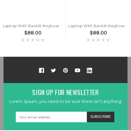
Laptop With Backlit Keyboard For Getac X600 / X600 G1 / X600 Pro / X600 Pro G1 / X600 Server G1 Arabia AR Black With Frame New
Laptop With Backlit Keyboard For Getac X600 G1 Arabia AR Black With Frame New
$88.00
$88.00
SIGN UP FOR NEWSLETTER
Lorem Ipsum, you need to be sure there isn't anything.
Email
Address