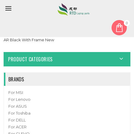
0
Home
Keyboard
Arabia AR
Laptop With Backlit Keyboard For Getac X600 Pro G1 Arabia
AR Black With Frame New
PRODUCT CATEGORIES
BRANDS
For MSI
For Lenovo
For ASUS
For Toshiba
For DELL
For ACER
For CLEVO