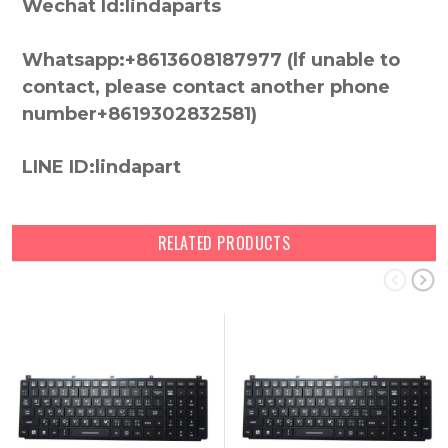
Wechat Id:lindaparts
Whatsapp:+8613608187977 (lf unable to
contact, please contact another phone
number+8619302832581)
LINE ID:lindapart
RELATED PRODUCTS