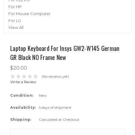
For HP
For Mouse Computer
For LG
View All
Laptop Keyboard For Insys GW2-W145 German
GR Black NO Frame New
$20.00
(No reviews yet)
Write a Review
Condition:
New
Availability:
5 days of shipment
Shipping:
Calculated at Checkout