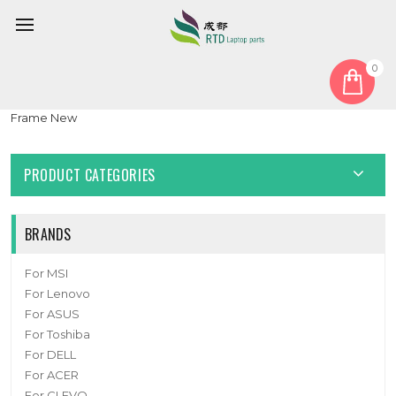
0
Home
Keyboard
German GR
Laptop Keyboard For Insys GW2-W145 German GR Black NO
Frame New
PRODUCT CATEGORIES
BRANDS
For MSI
For Lenovo
For ASUS
For Toshiba
For DELL
For ACER
For CLEVO