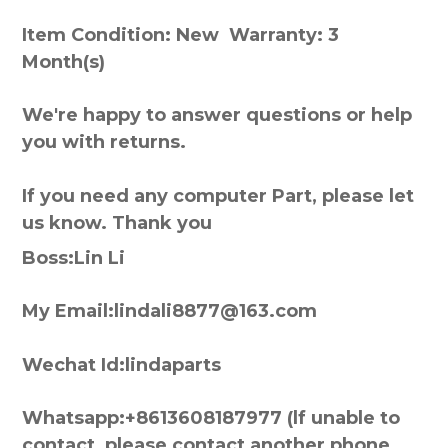
Item Condition: New Warranty: 3
Month(s)
We're happy to answer questions or help
you with returns.
If you need any computer Part, please let
us know. Thank you
Boss:Lin Li
My Email:lindali8877@163.com
Wechat Id:lindaparts
Whatsapp:+8613608187977 (lf unable to
contact, please contact another phone