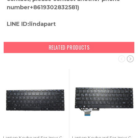
number+8619302832581)
LINE ID:lindapart
RELATED PRODUCTS
Laptop Keyboard For Insys GW2-W145 Czech CZ Black NO Frame New
Laptop Keyboard For Insys GW2-W143 German GR Black NO Frame New