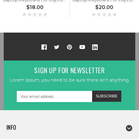
$18.00
$20.00
SIGN UP FOR NEWSLETTER
Lorem Ipsum, you need to be sure there isn't anything.
Email
Address
INFO