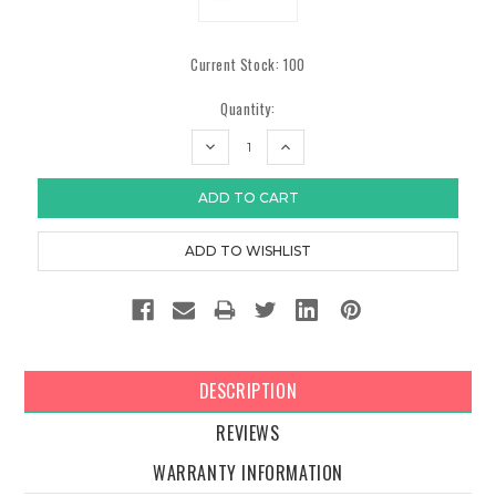
Current Stock:
100
Quantity:
DECREASE
INCREASE
QUANTITY:
QUANTITY:
DESCRIPTION
REVIEWS
WARRANTY INFORMATION